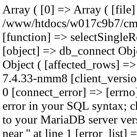
Array ( [0] => Array ( [file
/www/htdocs/w017c9b7/cms/
[function] => selectSingle
[object] => db_connect Obj
Object ( [affected_rows] =>
7.4.33-nmm8 [client_versi
0 [connect_error] => [errno
error in your SQL syntax; c
to your MariaDB server vers
near '' at line 1 [error_list]