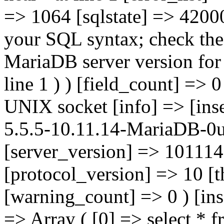
=> 1064 [sqlstate] => 42000
your SQL syntax; check the
MariaDB server version for t
line 1 ) ) [field_count] => 
UNIX socket [info] => [inse
5.5.5-10.11.14-MariaDB-0u
[server_version] => 101114
[protocol_version] => 10 [
[warning_count] => 0 ) [ins
=> Array ( [0] => select *