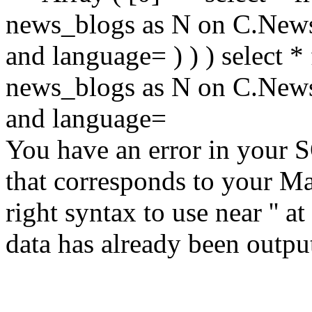
news_blogs as N on C.Ne
and language= ) ) ) select
news_blogs as N on C.Ne
and language=
You have an error in your 
that corresponds to your Ma
right syntax to use near '' at
data has already been output